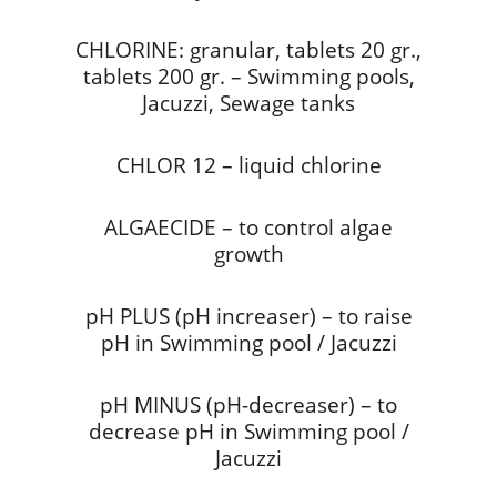
CHLORINE: granular, tablets 20 gr.,
tablets 200 gr. – Swimming pools,
Jacuzzi, Sewage tanks
CHLOR 12 – liquid chlorine
ALGAECIDE – to control algae
growth
pH PLUS (pH increaser) – to raise
pH in Swimming pool / Jacuzzi
pH MINUS (pH-decreaser) – to
decrease pH in Swimming pool /
Jacuzzi