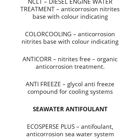
NCLT – DIESEL ENGINE WATER
TREATMENT – anticorrosion nitrites
base with colour indicating
COLORCOOLING – anticorrosion
nitrites base with colour indicating
ANTICORR – nitrites free – organic
anticorrosion treatment.
ANTI FREEZE – glycol anti freeze
compound for cooling systems
SEAWATER ANTIFOULANT
ECOSPERSE PLUS – antifoulant,
anticorrosion sea water system