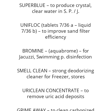
SUPERBLUE – to produce crystal,
clear water in S. P. / J.
UNIFLOC (tablets 7/36 a – liquid
7/36 b) – to improve sand filter
efficiency
BROMINE – (aquabrome) – for
Jacuzzi, Swimming p. disinfection
SMELL CLEAN – strong deodorizing
cleaner for Freezer, stores
URICLEAN CONCENTRATE – to
remove uric acid deposits
GRIME AWAY – to clean carbonized