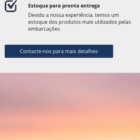
Estoque para pronta entrega
Devido a nossa experiência, temos um
estoque dos produtos mais utilizados pelas
embarcações
Contacte-nos para mais detalhes