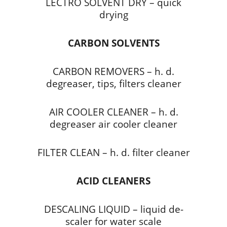
LECTRO SOLVENT DRY – quick
drying
CARBON SOLVENTS
CARBON REMOVERS – h. d.
degreaser, tips, filters cleaner
AIR COOLER CLEANER – h. d.
degreaser air cooler cleaner
FILTER CLEAN – h. d. filter cleaner
ACID CLEANERS
DESCALING LIQUID – liquid de-
scaler for water scale