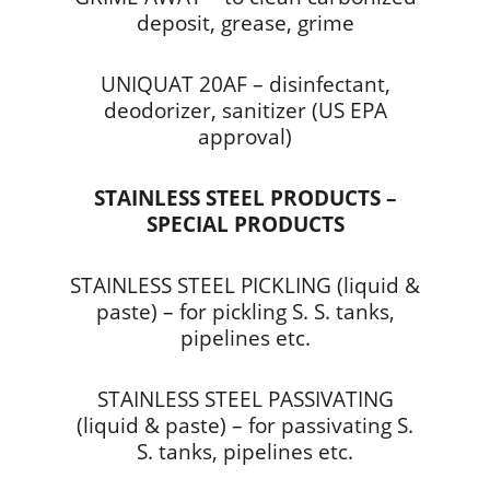
deposit, grease, grime
UNIQUAT 20AF – disinfectant,
deodorizer, sanitizer (US EPA
approval)
STAINLESS STEEL PRODUCTS –
SPECIAL PRODUCTS
STAINLESS STEEL PICKLING (liquid &
paste) – for pickling S. S. tanks,
pipelines etc.
STAINLESS STEEL PASSIVATING
(liquid & paste) – for passivating S.
S. tanks, pipelines etc.