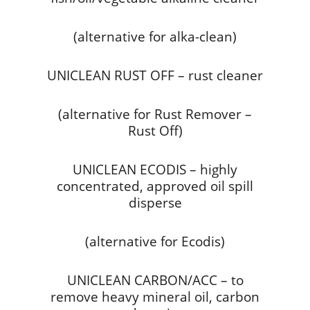
(alternative for alka-clean)
UNICLEAN RUST OFF – rust cleaner
(alternative for Rust Remover –
Rust Off)
UNICLEAN ECODIS – highly
concentrated, approved oil spill
disperse
(alternative for Ecodis)
UNICLEAN CARBON/ACC – to
remove heavy mineral oil, carbon