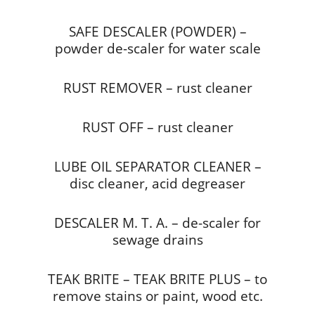
SAFE DESCALER (POWDER) –
powder de-scaler for water scale
RUST REMOVER – rust cleaner
RUST OFF – rust cleaner
LUBE OIL SEPARATOR CLEANER –
disc cleaner, acid degreaser
DESCALER M. T. A. – de-scaler for
sewage drains
TEAK BRITE – TEAK BRITE PLUS – to
remove stains or paint, wood etc.