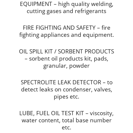
EQUIPMENT – high quality welding,
cutting gases and refrigerants
FIRE FIGHTING AND SAFETY – fire
fighting appliances and equipment.
OIL SPILL KIT / SORBENT PRODUCTS
– sorbent oil products kit, pads,
granular, powder
SPECTROLITE LEAK DETECTOR – to
detect leaks on condenser, valves,
pipes etc.
LUBE, FUEL OIL TEST KIT – viscosity,
water content, total base number
etc.