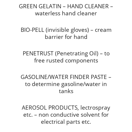
GREEN GELATIN – HAND CLEANER –
waterless hand cleaner
BIO-PELL (invisible gloves) – cream
barrier for hand
PENETRUST (Penetrating Oil) – to
free rusted components
GASOLINE/WATER FINDER PASTE –
to determine gasoline/water in
tanks
AEROSOL PRODUCTS, lectrospray
etc. – non conductive solvent for
electrical parts etc.