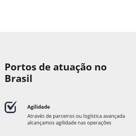
Portos de atuação no
Brasil
Agilidade
Através de parceiros ou logística avançada
alcançamos agilidade nas operações