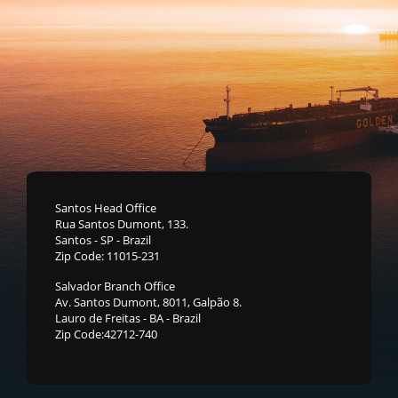
Santos Head Office
Rua Santos Dumont, 133.
Santos - SP - Brazil
Zip Code: 11015-231
Salvador Branch Office
Av. Santos Dumont, 8011, Galpão 8.
Lauro de Freitas - BA - Brazil
Zip Code:42712-740