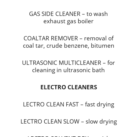
GAS SIDE CLEANER – to wash
exhaust gas boiler
COALTAR REMOVER – removal of
coal tar, crude benzene, bitumen
ULTRASONIC MULTICLEANER – for
cleaning in ultrasonic bath
ELECTRO CLEANERS
LECTRO CLEAN FAST – fast drying
LECTRO CLEAN SLOW – slow drying