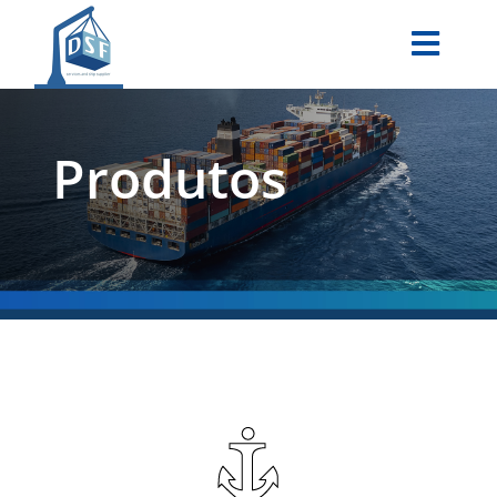
Produtos