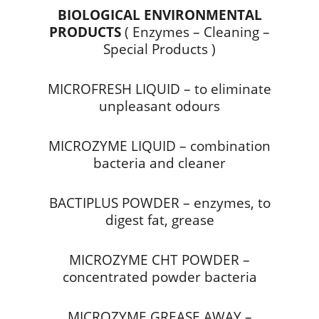
BIOLOGICAL ENVIRONMENTAL
PRODUCTS
( Enzymes – Cleaning –
Special Products )
MICROFRESH LIQUID – to eliminate
unpleasant odours
MICROZYME LIQUID – combination
bacteria and cleaner
BACTIPLUS POWDER – enzymes, to
digest fat, grease
MICROZYME CHT POWDER –
concentrated powder bacteria
MICROZYME GREASE AWAY –