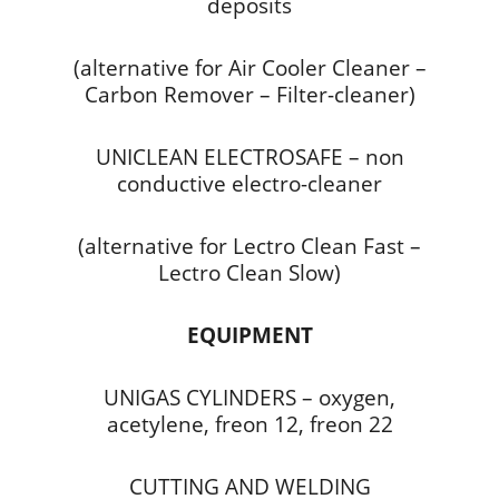
deposits
(alternative for Air Cooler Cleaner –
Carbon Remover – Filter-cleaner)
UNICLEAN ELECTROSAFE – non
conductive electro-cleaner
(alternative for Lectro Clean Fast –
Lectro Clean Slow)
EQUIPMENT
UNIGAS CYLINDERS – oxygen,
acetylene, freon 12, freon 22
CUTTING AND WELDING