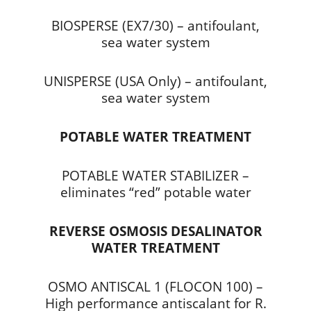
BIOSPERSE (EX7/30) – antifoulant,
sea water system
UNISPERSE (USA Only) – antifoulant,
sea water system
POTABLE WATER TREATMENT
POTABLE WATER STABILIZER –
eliminates “red” potable water
REVERSE OSMOSIS DESALINATOR
WATER TREATMENT
OSMO ANTISCAL 1 (FLOCON 100) –
High performance antiscalant for R.