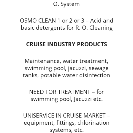
O. System
OSMO CLEAN 1 or 2 or 3 – Acid and
basic detergents for R. O. Cleaning
CRUISE INDUSTRY PRODUCTS
Maintenance, water treatment,
swimming pool, jacuzzi, sewage
tanks, potable water disinfection
NEED FOR TREATMENT – for
swimming pool, Jacuzzi etc.
UNISERVICE IN CRUISE MARKET –
equipment, fittings, chlorination
systems, etc.