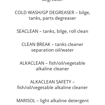
COLD WASH/GP DEGREASER – bilge,
tanks, parts degreaser
SEACLEAN – tanks, bilge, roll clean
CLEAN BREAK – tanks cleaner
separation oil/water
ALKACLEAN – fish/oil/vegetable
alkaline cleaner
ALKACLEAN SAFETY –
fish/oil/vegetable alkaline cleaner
MARISOL – light alkaline detergent