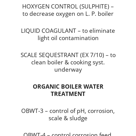
HOXYGEN CONTROL (SULPHITE) –
to decrease oxygen on L. P. boiler
LIQUID COAGULANT – to eliminate
light oil contamination
SCALE SEQUESTRANT (EX 7/10) – to
clean boiler & cooking syst.
underway
ORGANIC BOILER WATER
TREATMENT
OBWT-3 – control of pH, corrosion,
scale & sludge
OBWT-4 – control corrosion feed,