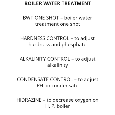
BOILER WATER TREATMENT
BWT ONE SHOT – boiler water
treatment one shot
HARDNESS CONTROL – to adjust
hardness and phosphate
ALKALINITY CONTROL – to adjust
alkalinity
CONDENSATE CONTROL – to adjust
PH on condensate
HIDRAZINE – to decrease oxygen on
H. P. boiler