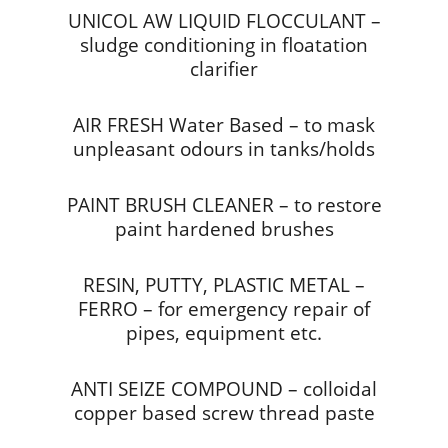
UNICOL AW LIQUID FLOCCULANT –
sludge conditioning in floatation
clarifier
AIR FRESH Water Based – to mask
unpleasant odours in tanks/holds
PAINT BRUSH CLEANER – to restore
paint hardened brushes
RESIN, PUTTY, PLASTIC METAL –
FERRO – for emergency repair of
pipes, equipment etc.
ANTI SEIZE COMPOUND – colloidal
copper based screw thread paste