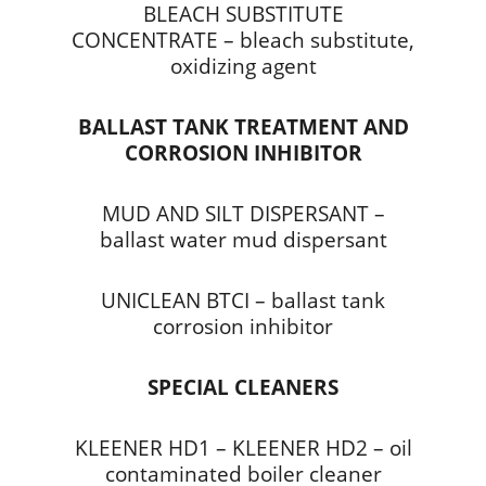
BLEACH SUBSTITUTE
CONCENTRATE – bleach substitute,
oxidizing agent
BALLAST TANK TREATMENT AND
CORROSION INHIBITOR
MUD AND SILT DISPERSANT –
ballast water mud dispersant
UNICLEAN BTCI – ballast tank
corrosion inhibitor
SPECIAL CLEANERS
KLEENER HD1 – KLEENER HD2 – oil
contaminated boiler cleaner