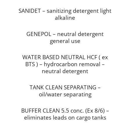
SANIDET – sanitizing detergent light
alkaline
GENEPOL – neutral detergent
general use
WATER BASED NEUTRAL HCF ( ex
BTS ) – hydrocarbon removal –
neutral detergent
TANK CLEAN SEPARATING –
oil/water separating
BUFFER CLEAN 5.5 conc. (Ex 8/6) –
eliminates leads on cargo tanks