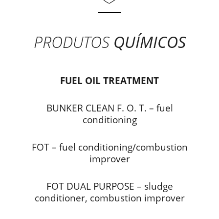
PRODUTOS
QUÍMICOS
FUEL OIL TREATMENT
BUNKER CLEAN F. O. T. – fuel
conditioning
FOT – fuel conditioning/combustion
improver
FOT DUAL PURPOSE – sludge
conditioner, combustion improver