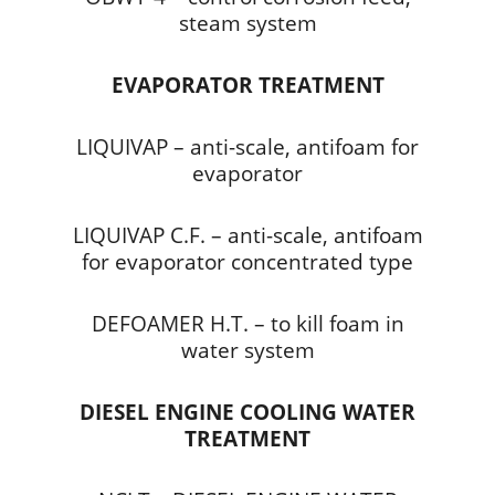
steam system
EVAPORATOR TREATMENT
LIQUIVAP – anti-scale, antifoam for
evaporator
LIQUIVAP C.F. – anti-scale, antifoam
for evaporator concentrated type
DEFOAMER H.T. – to kill foam in
water system
DIESEL ENGINE COOLING WATER
TREATMENT