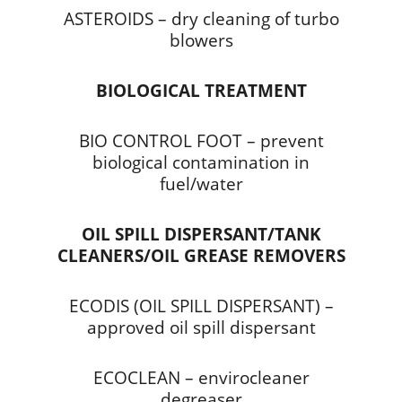
ASTEROIDS – dry cleaning of turbo
blowers
BIOLOGICAL TREATMENT
BIO CONTROL FOOT – prevent
biological contamination in
fuel/water
OIL SPILL DISPERSANT/TANK
CLEANERS/OIL GREASE REMOVERS
ECODIS (OIL SPILL DISPERSANT) –
approved oil spill dispersant
ECOCLEAN – envirocleaner
degreaser