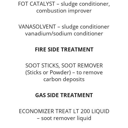
FOT CATALYST – sludge conditioner,
combustion improver
VANASOLVENT – sludge conditioner
vanadium/sodium conditioner
FIRE SIDE TREATMENT
SOOT STICKS, SOOT REMOVER
(Sticks or Powder) – to remove
carbon deposits
GAS SIDE TREATMENT
ECONOMIZER TREAT LT 200 LIQUID
– soot remover liquid