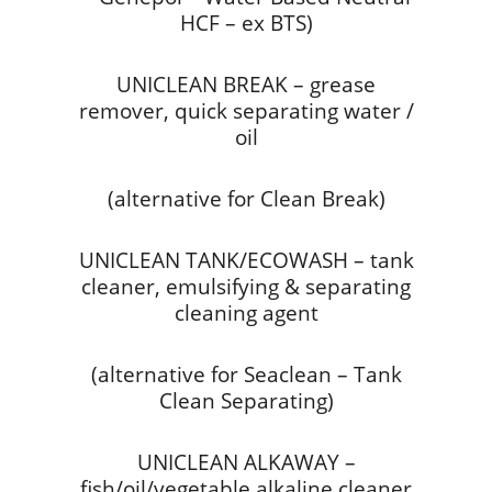
HCF – ex BTS)
UNICLEAN BREAK – grease
remover, quick separating water /
oil
(alternative for Clean Break)
UNICLEAN TANK/ECOWASH – tank
cleaner, emulsifying & separating
cleaning agent
(alternative for Seaclean – Tank
Clean Separating)
UNICLEAN ALKAWAY –
fish/oil/vegetable alkaline cleaner