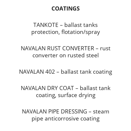
COATINGS
TANKOTE – ballast tanks
protection, flotation/spray
NAVALAN RUST CONVERTER – rust
converter on rusted steel
NAVALAN 402 – ballast tank coating
NAVALAN DRY COAT – ballast tank
coating, surface drying
NAVALAN PIPE DRESSING – steam
pipe anticorrosive coating