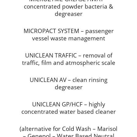
concentrated powder bacteria &
degreaser
MICROPACT SYSTEM – passenger
vessel waste management
UNICLEAN TRAFFIC – removal of
traffic, film and atmospheric scale
UNICLEAN AV – clean rinsing
degreaser
UNICLEAN GP/HCF – highly
concentrated water based cleaner
(alternative for Cold Wash – Marisol
– Genepol – Water Based Neutral