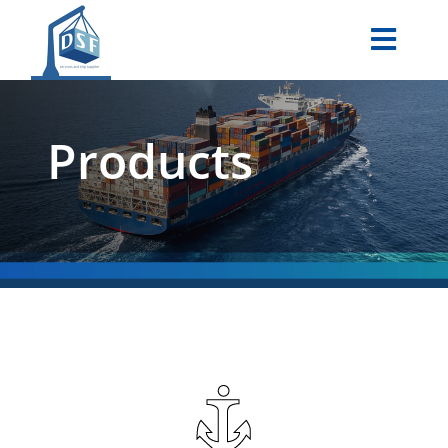
Products