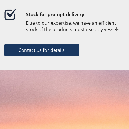
Stock for prompt delivery
Due to our expertise, we have an efficient
stock of the products most used by vessels
Contact us for details