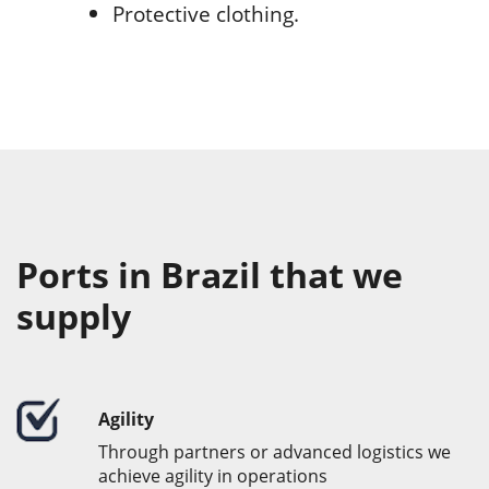
Protective clothing.
Ports in Brazil that we
supply
Agility
Through partners or advanced logistics we
achieve agility in operations