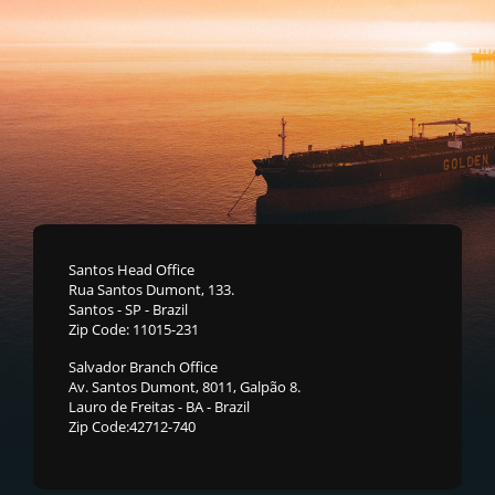
Santos Head Office
Rua Santos Dumont, 133.
Santos - SP - Brazil
Zip Code: 11015-231
Salvador Branch Office
Av. Santos Dumont, 8011, Galpão 8.
Lauro de Freitas - BA - Brazil
Zip Code:42712-740