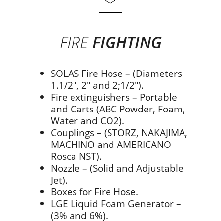
FIRE
FIGHTING
SOLAS Fire Hose – (Diameters
1.1/2″, 2″ and 2;1/2″).
Fire extinguishers – Portable
and Carts (ABC Powder, Foam,
Water and CO2).
Couplings – (STORZ, NAKAJIMA,
MACHINO and AMERICANO
Rosca NST).
Nozzle – (Solid and Adjustable
Jet).
Boxes for Fire Hose.
LGE Liquid Foam Generator –
(3% and 6%).